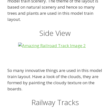
model train scenery. The theme of the layout is
based on natural scenery and hence so many
trees and plants are used in this model train
layout.
Side View
So many innovative things are used in this model
train layout. Have a look of the clouds, they are
formed by painting the cloudy texture on the
boards.
Railway Tracks