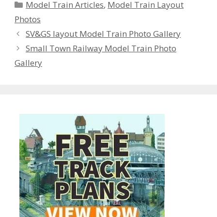
Categories
Model Train Articles
,
Model Train Layout
Photos
SV&GS layout Model Train Photo Gallery
Small Town Railway Model Train Photo
Gallery