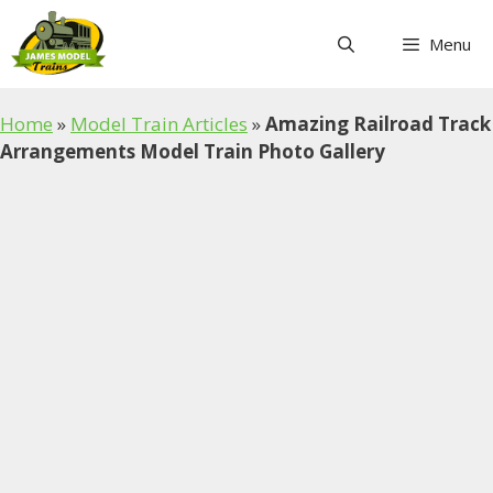
Skip
to
Menu
content
Home
»
Model Train Articles
»
Amazing Railroad Track
Arrangements Model Train Photo Gallery