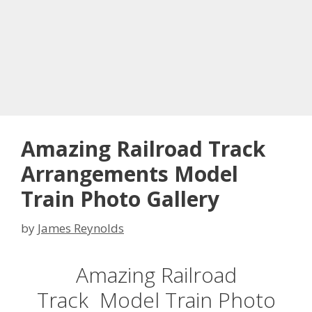
Amazing Railroad Track
Arrangements Model
Train Photo Gallery
by
James Reynolds
Amazing Railroad
Track Model Train Photo