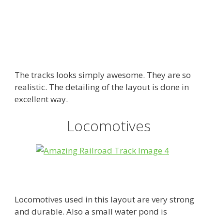
The tracks looks simply awesome. They are so
realistic. The detailing of the layout is done in
excellent way.
Locomotives
Locomotives used in this layout are very strong
and durable. Also a small water pond is