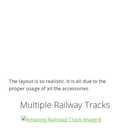
The layout is so realistic. It is all due to the
proper usage of all the accessories.
Multiple Railway Tracks