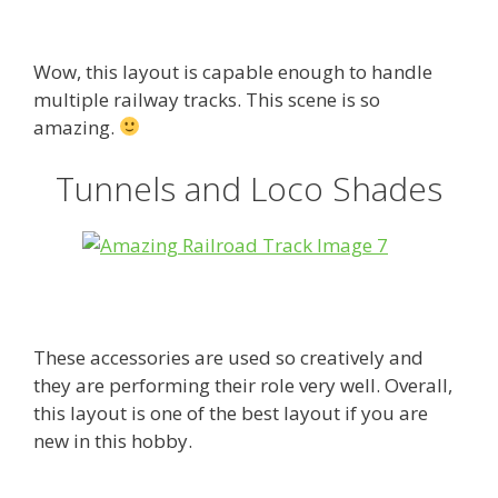
Wow, this layout is capable enough to handle
multiple railway tracks. This scene is so
amazing.
Tunnels and Loco Shades
These accessories are used so creatively and
they are performing their role very well. Overall,
this layout is one of the best layout if you are
new in this hobby.