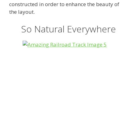
constructed in order to enhance the beauty of
the layout.
So Natural Everywhere