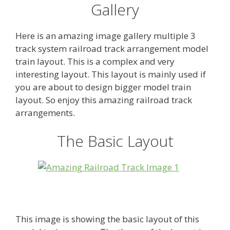
Gallery
Here is an amazing image gallery multiple 3
track system railroad track arrangement model
train layout. This is a complex and very
interesting layout. This layout is mainly used if
you are about to design bigger model train
layout. So enjoy this amazing railroad track
arrangements.
The Basic Layout
This image is showing the basic layout of this