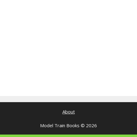
About
Model Train Books © 2026