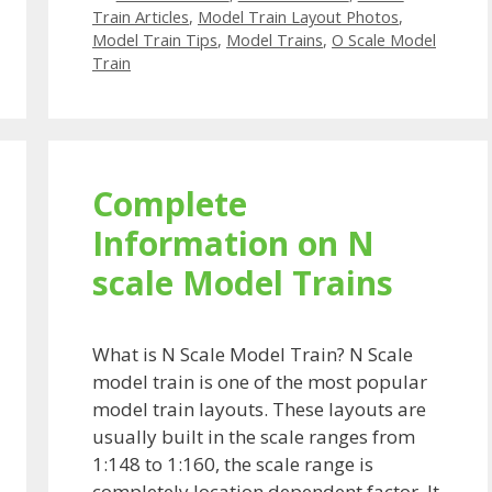
Train Articles
,
Model Train Layout Photos
,
Model Train Tips
,
Model Trains
,
O Scale Model
Train
Complete
Information on N
scale Model Trains
What is N Scale Model Train? N Scale
model train is one of the most popular
model train layouts. These layouts are
usually built in the scale ranges from
1:148 to 1:160, the scale range is
completely location dependent factor. It