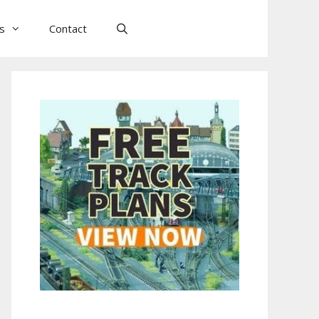
ls
Contact