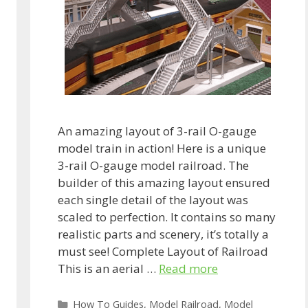
An amazing layout of 3-rail O-gauge
model train in action! Here is a unique
3-rail O-gauge model railroad. The
builder of this amazing layout ensured
each single detail of the layout was
scaled to perfection. It contains so many
realistic parts and scenery, it’s totally a
must see! Complete Layout of Railroad
This is an aerial …
Read more
Categories
How To Guides
,
Model Railroad
,
Model