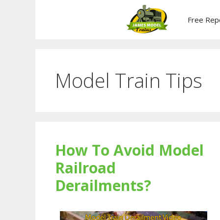
Skip
to
Free Rep
content
Model Train Tips
How To Avoid Model
Railroad
Derailments?