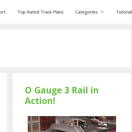
ort
Top Rated Track Plans
Categories
Tutoria
O Gauge 3 Rail in
Action!