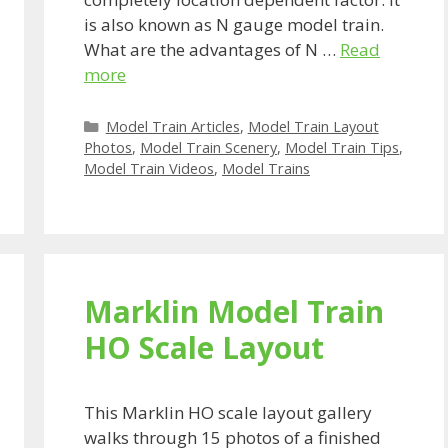
is also known as N gauge model train.
What are the advantages of N …
Read
more
Categories
Model Train Articles
,
Model Train Layout
Photos
,
Model Train Scenery
,
Model Train Tips
,
Model Train Videos
,
Model Trains
Marklin Model Train
HO Scale Layout
This Marklin HO scale layout gallery
walks through 15 photos of a finished