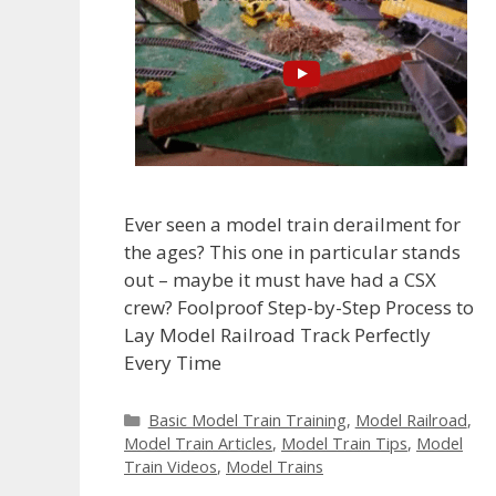
Ever seen a model train derailment for
the ages? This one in particular stands
out – maybe it must have had a CSX
crew? Foolproof Step-by-Step Process to
Lay Model Railroad Track Perfectly
Every Time
Categories
Basic Model Train Training
,
Model Railroad
,
Model Train Articles
,
Model Train Tips
,
Model
Train Videos
,
Model Trains