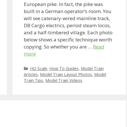
European pike. In fact, the pike was
built in a German operator’s room. You
will see catenary-wired mainline track,
DB Cargo electrics, period steam locos,
and a half-timbered village. Each photo
below shows a specific technique worth
copying. So whether you are …
Read
more
Categories
HO Scale
,
How To Guides
,
Model Train
Articles
,
Model Train Layout Photos
,
Model
Train Tips
,
Model Train Videos