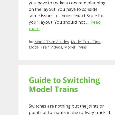
you have to make a concrete planning
on the layout. You have to consider
some issues to choose exact Scale for
your layout. You should not …
Read
more
Categories
Model Train Articles
,
Model Train Tips
,
Model Train Videos
,
Model Trains
Guide to Switching
Model Trains
Switches are nothing but the joints or
points or turnouts in the railway track. It