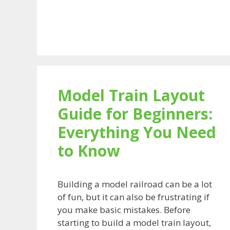
Model Train Layout
Guide for Beginners:
Everything You Need
to Know
Building a model railroad can be a lot
of fun, but it can also be frustrating if
you make basic mistakes. Before
starting to build a model train layout,