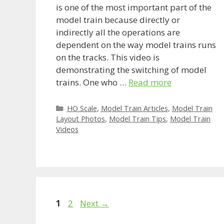
is one of the most important part of the
model train because directly or
indirectly all the operations are
dependent on the way model trains runs
on the tracks. This video is
demonstrating the switching of model
trains. One who …
Read more
Categories
HO Scale
,
Model Train Articles
,
Model Train
Layout Photos
,
Model Train Tips
,
Model Train
Videos
Page
Page
1
2
Next
→