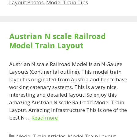
Layout Photos
,
Model Train Tips
Austrian N scale Railroad
Model Train Layout
Austrian N scale Railroad Model is an N Gauge
Layouts (Continental outline). This model train
layout is originated from Austria and hence have
working catenary systems. This is a very nice,
interesting and detailed layout. So enjoy this
amazing Austrian N scale Railroad Model Train
Layout. Amazing Infrastructure This is one of the
best N …
Read more
Categories
Model Train Articles
,
Model Train Layout