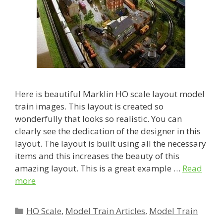
Here is beautiful Marklin HO scale layout model
train images. This layout is created so
wonderfully that looks so realistic. You can
clearly see the dedication of the designer in this
layout. The layout is built using all the necessary
items and this increases the beauty of this
amazing layout. This is a great example …
Read
more
Categories
HO Scale
,
Model Train Articles
,
Model Train