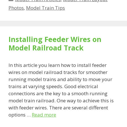
Photos
,
Model Train Tips
Installing Feeder Wires on
Model Railroad Track
In this article you learn how to install feeder
wires on model railroad tracks for smoother
running model trains and ability to move your
trains at varying speeds. Good electrical
connections are the key to a smooth running
model train railroad. One way to achieve this is
with feeder wires. There are several different
options …
Read more