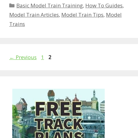
Categories
Basic Model Train Training
,
How To Guides
,
Model Train Articles
,
Model Train Tips
,
Model
Trains
Page
Page
←
Previous
1
2