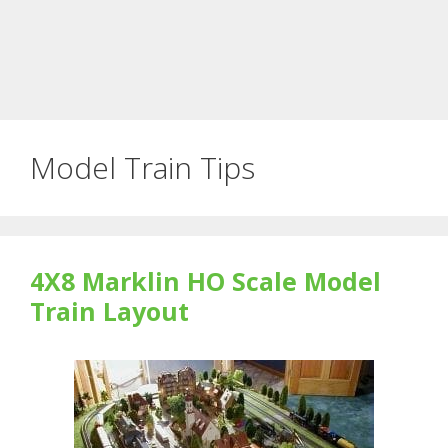
Model Train Tips
4X8 Marklin HO Scale Model
Train Layout