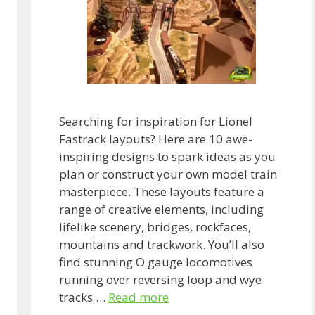
Searching for inspiration for Lionel
Fastrack layouts? Here are 10 awe-
inspiring designs to spark ideas as you
plan or construct your own model train
masterpiece. These layouts feature a
range of creative elements, including
lifelike scenery, bridges, rockfaces,
mountains and trackwork. You’ll also
find stunning O gauge locomotives
running over reversing loop and wye
tracks …
Read more