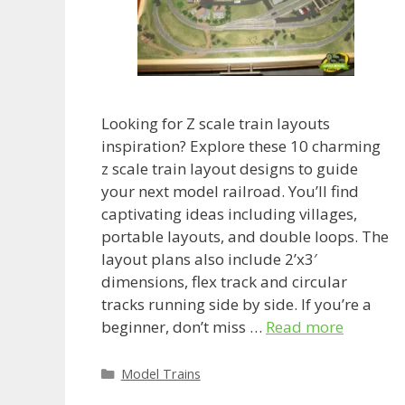
Looking for Z scale train layouts
inspiration? Explore these 10 charming
z scale train layout designs to guide
your next model railroad. You’ll find
captivating ideas including villages,
portable layouts, and double loops. The
layout plans also include 2’x3′
dimensions, flex track and circular
tracks running side by side. If you’re a
beginner, don’t miss …
Read more
Categories
Model Trains