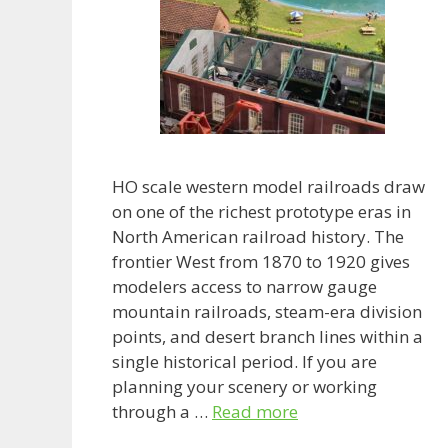
HO scale western model railroads draw
on one of the richest prototype eras in
North American railroad history. The
frontier West from 1870 to 1920 gives
modelers access to narrow gauge
mountain railroads, steam-era division
points, and desert branch lines within a
single historical period. If you are
planning your scenery or working
through a …
Read more