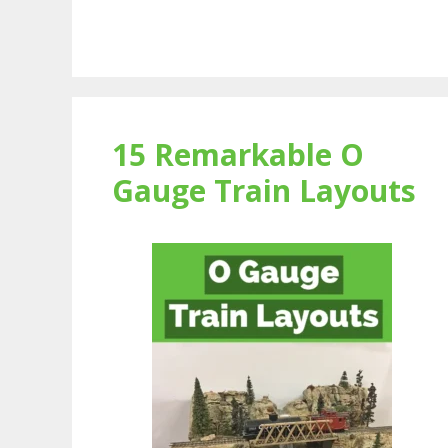
15 Remarkable O
Gauge Train Layouts