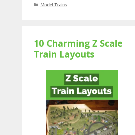
Categories
Model Trains
10 Charming Z Scale
Train Layouts