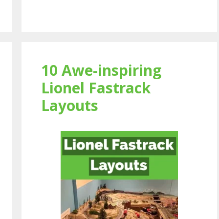
10 Awe-inspiring
Lionel Fastrack
Layouts