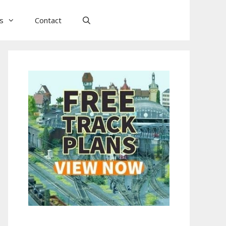
ls
Contact