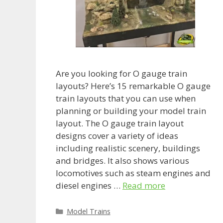
Are you looking for O gauge train
layouts? Here’s 15 remarkable O gauge
train layouts that you can use when
planning or building your model train
layout. The O gauge train layout
designs cover a variety of ideas
including realistic scenery, buildings
and bridges. It also shows various
locomotives such as steam engines and
diesel engines …
Read more
Categories
Model Trains