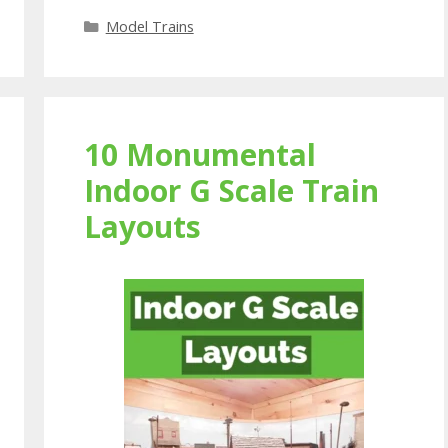
Categories
Model Trains
10 Monumental
Indoor G Scale Train
Layouts