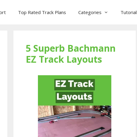
ort
Top Rated Track Plans
Categories
Tutoria
5 Superb Bachmann
EZ Track Layouts