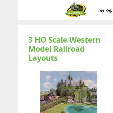
Skip
to
Free Rep
content
3 HO Scale Western
Model Railroad
Layouts