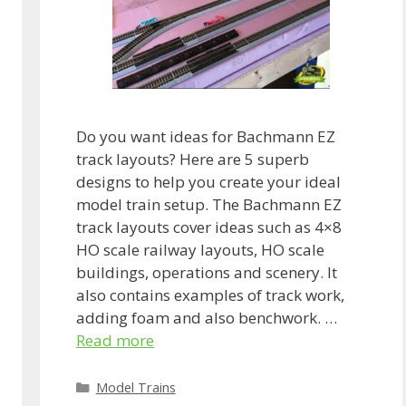
Do you want ideas for Bachmann EZ
track layouts? Here are 5 superb
designs to help you create your ideal
model train setup. The Bachmann EZ
track layouts cover ideas such as 4×8
HO scale railway layouts, HO scale
buildings, operations and scenery. It
also contains examples of track work,
adding foam and also benchwork. …
Read more
Categories
Model Trains