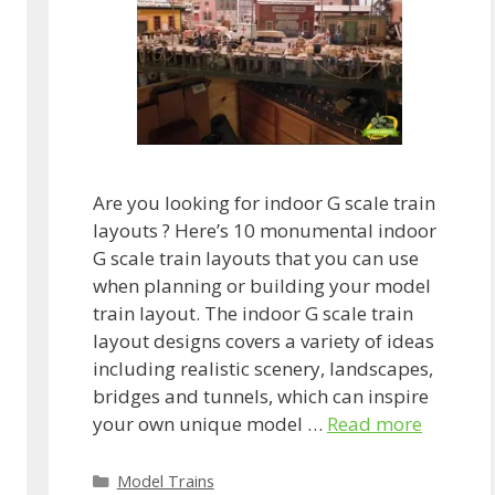
Are you looking for indoor G scale train
layouts ? Here’s 10 monumental indoor
G scale train layouts that you can use
when planning or building your model
train layout. The indoor G scale train
layout designs covers a variety of ideas
including realistic scenery, landscapes,
bridges and tunnels, which can inspire
your own unique model …
Read more
Categories
Model Trains