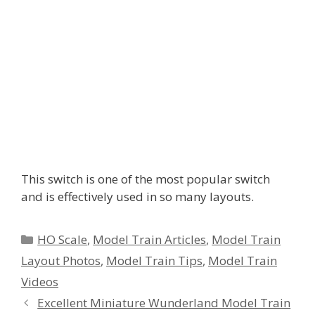
This switch is one of the most popular switch
and is effectively used in so many layouts.
Categories
HO Scale
,
Model Train Articles
,
Model Train
Layout Photos
,
Model Train Tips
,
Model Train
Videos
Excellent Miniature Wunderland Model Train