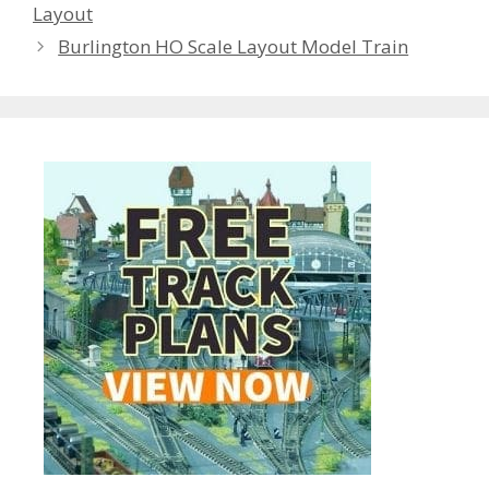
Layout
Burlington HO Scale Layout Model Train