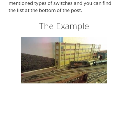
mentioned types of switches and you can find
the list at the bottom of the post.
The Example