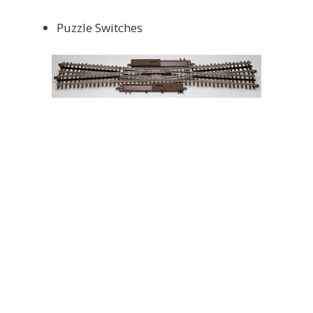
Puzzle Switches