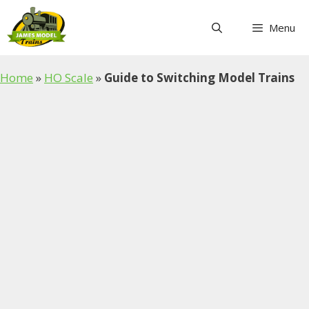
Skip
to
Menu
content
Home
»
HO Scale
»
Guide to Switching Model Trains