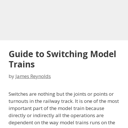
Guide to Switching Model
Trains
by
James Reynolds
Switches are nothing but the joints or points or
turnouts in the railway track. It is one of the most
important part of the model train because
directly or indirectly all the operations are
dependent on the way model trains runs on the