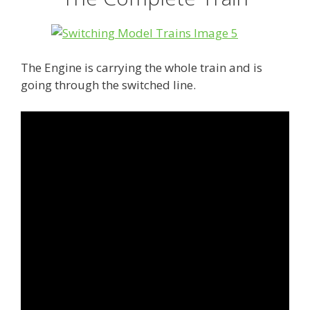
The Engine is carrying the whole train and is
going through the switched line.