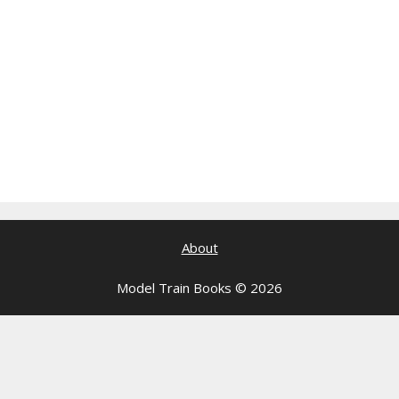
About
Model Train Books © 2026