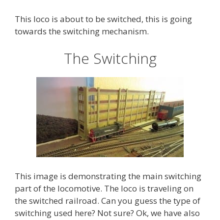
This loco is about to be switched, this is going
towards the switching mechanism.
The Switching
This image is demonstrating the main switching
part of the locomotive. The loco is traveling on
the switched railroad. Can you guess the type of
switching used here? Not sure? Ok, we have also