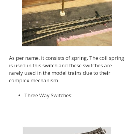
As per name, it consists of spring. The coil spring
is used in this switch and these switches are
rarely used in the model trains due to their
complex mechanism.
Three Way Switches: