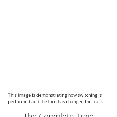
This image is demonstrating how switching is
performed and the loco has changed the track.
The Complete Train