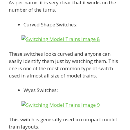
As per name, it is very clear that it works on the
number of the turns.
Curved Shape Switches:
These switches looks curved and anyone can
easily identify them just by watching them. This
one is one of the most common type of switch
used in almost all size of model trains.
Wyes Switches:
This switch is generally used in compact model
train layouts.