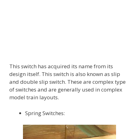
This switch has acquired its name from its
design itself. This switch is also known as slip
and double slip switch. These are complex type
of switches and are generally used in complex
model train layouts.
Spring Switches: