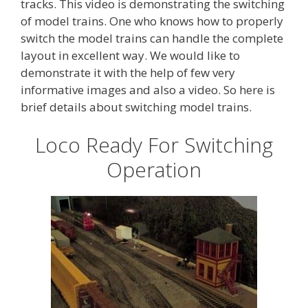
tracks. This video is demonstrating the switching
of model trains. One who knows how to properly
switch the model trains can handle the complete
layout in excellent way. We would like to
demonstrate it with the help of few very
informative images and also a video. So here is
brief details about switching model trains.
Loco Ready For Switching
Operation