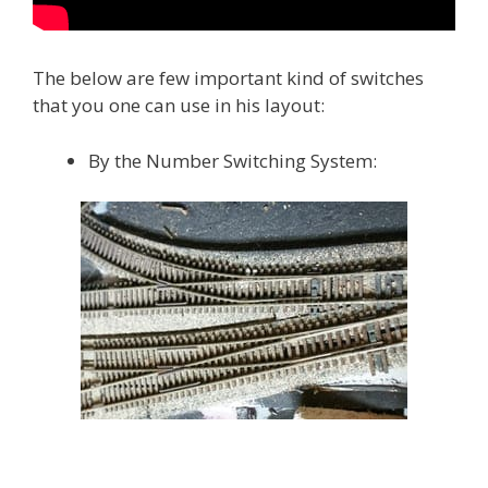
The below are few important kind of switches
that you one can use in his layout:
By the Number Switching System: