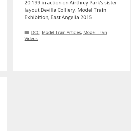
20 199 in action on Airthrey Park’s sister
layout Devilla Colliery. Model Train
Exhibition, East Angelia 2015
Categories
DCC
,
Model Train Articles
,
Model Train
Videos