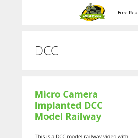
Skip
to
Free Rep
content
DCC
Micro Camera
Implanted DCC
Model Railway
This is a DCC model railway video with