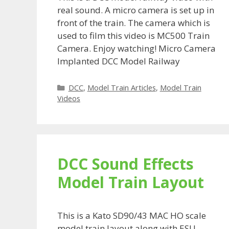
real sound. A micro camera is set up in
front of the train. The camera which is
used to film this video is MC500 Train
Camera. Enjoy watching! Micro Camera
Implanted DCC Model Railway
Categories
DCC
,
Model Train Articles
,
Model Train
Videos
DCC Sound Effects
Model Train Layout
This is a Kato SD90/43 MAC HO scale
model train layout along with ESU