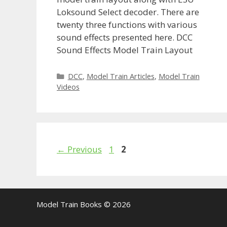
Loksound Select decoder. There are
twenty three functions with various
sound effects presented here. DCC
Sound Effects Model Train Layout
Categories
DCC
,
Model Train Articles
,
Model Train
Videos
Page
Page
←
Previous
1
2
Model Train Books © 2026