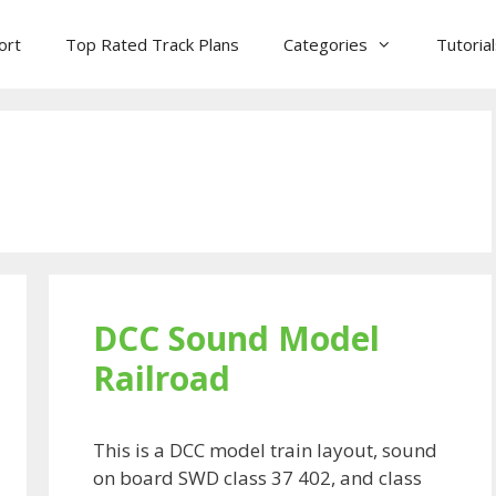
ort
Top Rated Track Plans
Categories
Tutoria
DCC Sound Model
Railroad
This is a DCC model train layout, sound
on board SWD class 37 402, and class