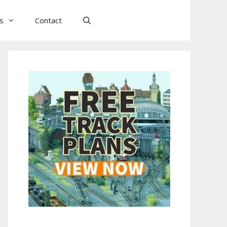
ls
Contact