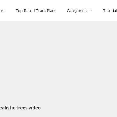
ort
Top Rated Track Plans
Categories
Tutoria
alistic trees video