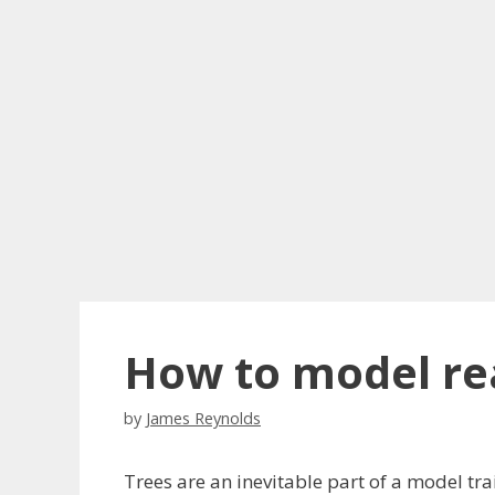
How to model rea
by
James Reynolds
Trees are an inevitable part of a model tra