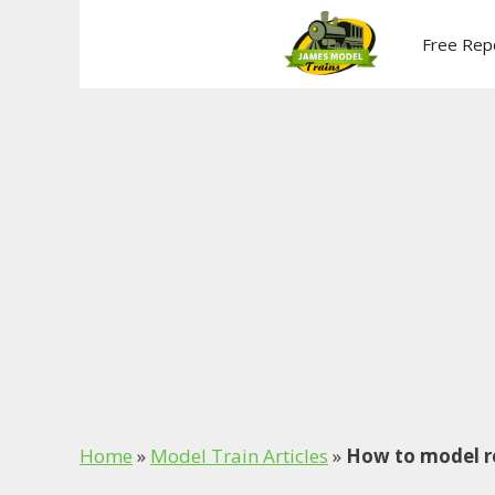
Skip
to
Free Rep
content
Home
»
Model Train Articles
»
How to model re