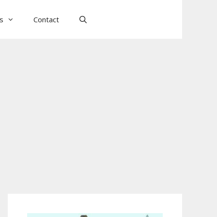
ls
Contact