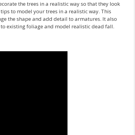
ecorate the trees in a realistic way so that they look
ips to model your trees in a realistic way. This
nge the shape and add detail to armatures. It also
 existing foliage and model realistic dead fall.