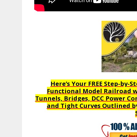
Here’s Your FREE Step-by-St
Functional Model Railroad wi
Tunnels, Bridges, DCC Power Con
and Tight Curves Outlined b