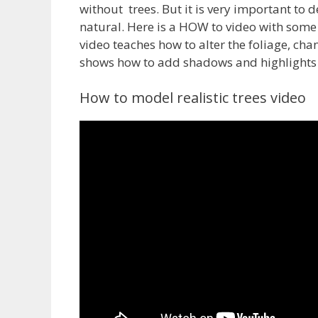
without trees. But it is very important to d
natural. Here is a HOW to video with some t
video teaches how to alter the foliage, cha
shows how to add shadows and highlights to
How to model realistic trees video