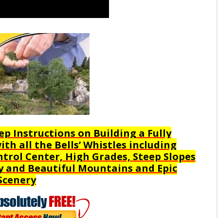
ep Instructions on Building a Fully
th all the Bells’ Whistles including
trol Center, High Grades, Steep Slopes
y and Beautiful Mountains and Epic
Scenery