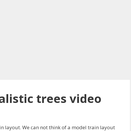
listic trees video
in layout. We can not think of a model train layout