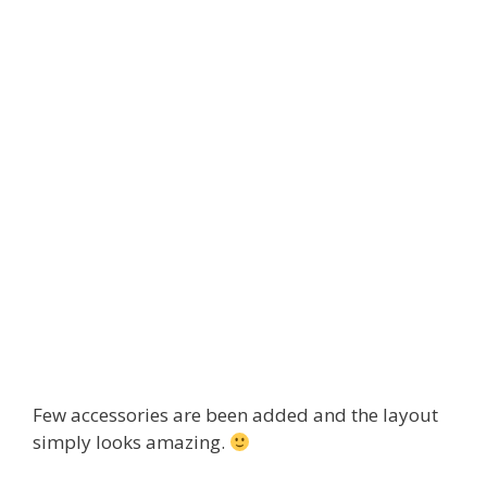
Few accessories are been added and the layout
simply looks amazing.