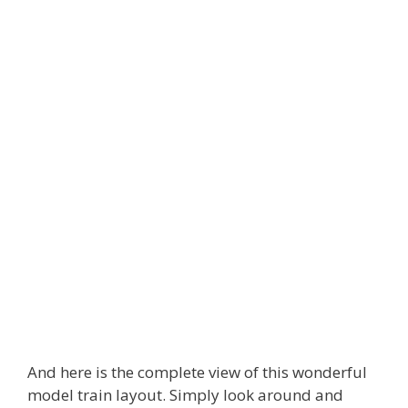
And here is the complete view of this wonderful
model train layout. Simply look around and