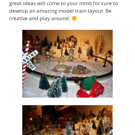
great ideas will come to your mind for sure to
develop an amazing model train layout. Be
creative and play around.