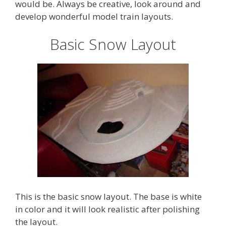
would be. Always be creative, look around and
develop wonderful model train layouts.
Basic Snow Layout
This is the basic snow layout. The base is white
in color and it will look realistic after polishing
the layout.