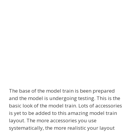
The base of the model train is been prepared
and the model is undergoing testing. This is the
basic look of the model train. Lots of accessories
is yet to be added to this amazing model train
layout. The more accessories you use
systematically, the more realistic your layout