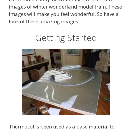
images of winter wonderland model train. These
images will make you feel wonderful. So have a
look of these amazing images.
Getting Started
Thermocol is been used as a base material to