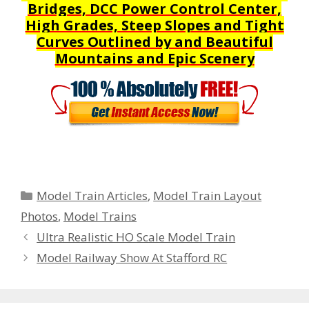
Bridges, DCC Power Control Center,
High Grades, Steep Slopes and Tight
Curves Outlined by and Beautiful
Mountains and Epic Scenery
Categories
Model Train Articles
,
Model Train Layout
Photos
,
Model Trains
Ultra Realistic HO Scale Model Train
Model Railway Show At Stafford RC