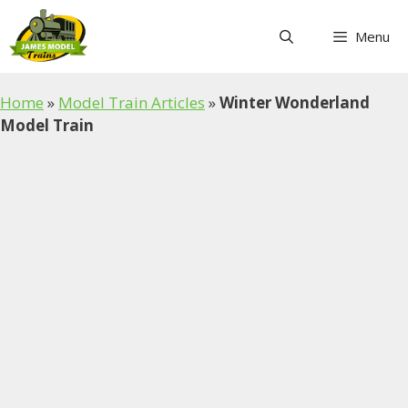
Skip
to
Menu
content
Home
»
Model Train Articles
»
Winter Wonderland
Model Train