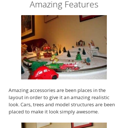
Amazing Features
Amazing accessories are been places in the
layout in order to give it an amazing realistic
look. Cars, trees and model structures are been
placed to make it look simply awesome.