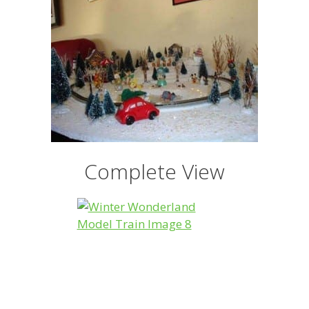
Complete View