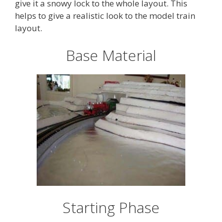
give it a snowy lock to the whole layout. This
helps to give a realistic look to the model train
layout.
Base Material
Starting Phase