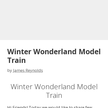
Winter Wonderland Model
Train
by
James Reynolds
Winter Wonderland Model
Train
Hi Friends! Today we would like to share few