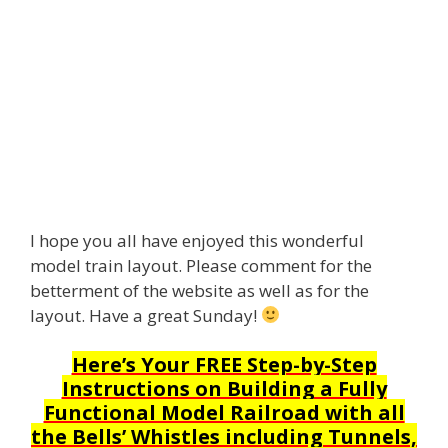
I hope you all have enjoyed this wonderful
model train layout. Please comment for the
betterment of the website as well as for the
layout. Have a great Sunday!
Here’s Your FREE Step-by-Step
Instructions on Building a Fully
Functional Model Railroad with all
the Bells’ Whistles including Tunnels,