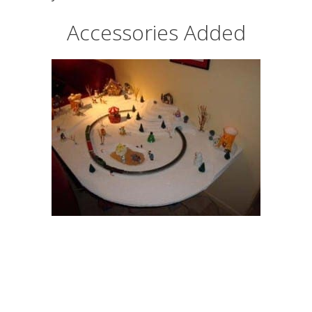
Accessories Added