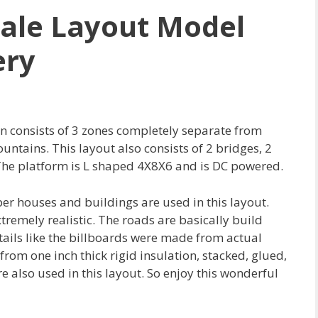
ale Layout Model
ery
n consists of 3 zones completely separate from
untains. This layout also consists of 2 bridges, 2
he platform is L shaped 4X8X6 and is DC powered.
aper houses and buildings are used in this layout.
emely realistic. The roads are basically build
ails like the billboards were made from actual
rom one inch thick rigid insulation, stacked, glued,
e also used in this layout. So enjoy this wonderful