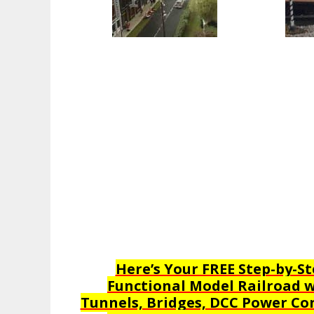
Here’s Your FREE Step-by-St
Functional Model Railroad wi
Tunnels, Bridges, DCC Power Con