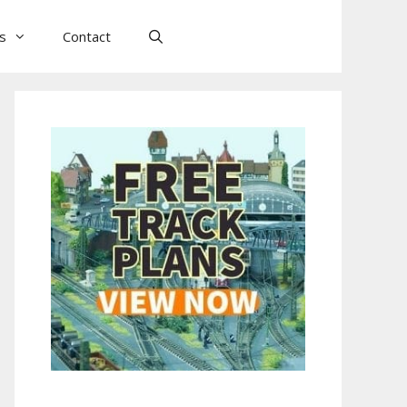
ls
Contact