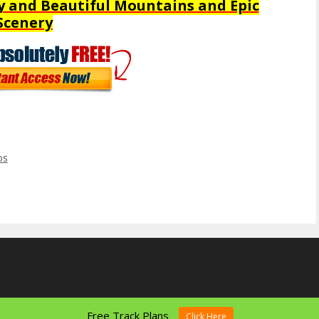
y and Beautiful Mountains and Epic
Scenery
os
Free Track Plans
Click Here