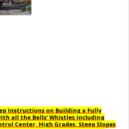
ep Instructions on Building a Fully
th all the Bells’ Whistles including
trol Center, High Grades, Steep Slopes