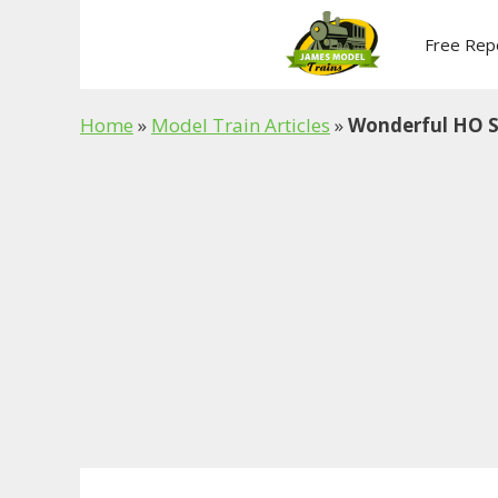
Skip
to
Free Rep
content
Home
»
Model Train Articles
»
Wonderful HO S