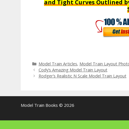
and Tight Curves Outlined b
Categories
Model Train Articles
,
Model Train Layout Phot
Cody’s Amazing Model Train Layout
Rodger’s Realistic N Scale Model Train Layout
Model Train Books © 2026