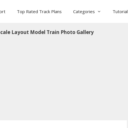
ort
Top Rated Track Plans
Categories
Tutoria
cale Layout Model Train Photo Gallery