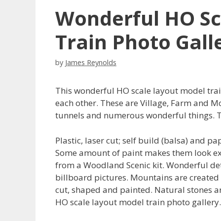
Wonderful HO Sc
Train Photo Gall
by
James Reynolds
This wonderful HO scale layout model trai
each other. These are Village, Farm and Mo
tunnels and numerous wonderful things. T
Plastic, laser cut; self build (balsa) and p
Some amount of paint makes them look extr
from a Woodland Scenic kit. Wonderful det
billboard pictures. Mountains are created f
cut, shaped and painted. Natural stones ar
HO scale layout model train photo gallery.