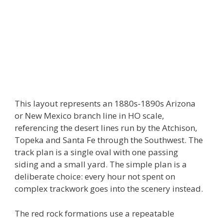
This layout represents an 1880s-1890s Arizona
or New Mexico branch line in HO scale,
referencing the desert lines run by the Atchison,
Topeka and Santa Fe through the Southwest. The
track plan is a single oval with one passing
siding and a small yard. The simple plan is a
deliberate choice: every hour not spent on
complex trackwork goes into the scenery instead.
The red rock formations use a repeatable