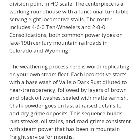
division point in HO scale. The centerpiece is a
working roundhouse with a functional turntable
serving eight locomotive stalls. The roster
includes 4-6-0 Ten-Wheelers and 2-8-0
Consolidations, both common power types on
late-19th century mountain railroads in
Colorado and Wyoming.
The weathering process here is worth replicating
on your own steam fleet. Each locomotive starts
with a base wash of Vallejo Dark Rust diluted to
near-transparency, followed by layers of brown
and black oil washes, sealed with matte varnish.
Chalk powder goes on last at raised details to
add dry grime deposits. This sequence builds
rust streaks, oil stains, and road grime consistent
with steam power that has been in mountain
freight service for months.