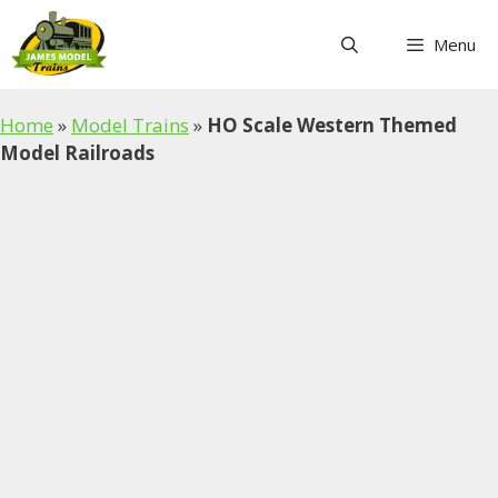
Skip
to
Menu
content
Home
»
Model Trains
»
HO Scale Western Themed
Model Railroads