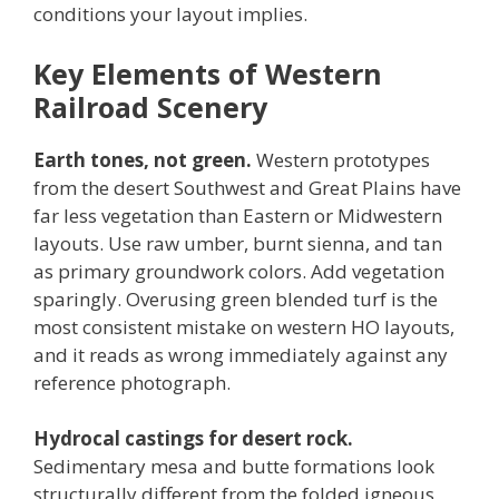
conditions your layout implies.
Key Elements of Western
Railroad Scenery
Earth tones, not green.
Western prototypes
from the desert Southwest and Great Plains have
far less vegetation than Eastern or Midwestern
layouts. Use raw umber, burnt sienna, and tan
as primary groundwork colors. Add vegetation
sparingly. Overusing green blended turf is the
most consistent mistake on western HO layouts,
and it reads as wrong immediately against any
reference photograph.
Hydrocal castings for desert rock.
Sedimentary mesa and butte formations look
structurally different from the folded igneous