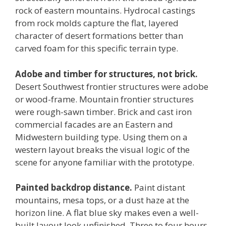
rock of eastern mountains. Hydrocal castings
from rock molds capture the flat, layered
character of desert formations better than
carved foam for this specific terrain type.
Adobe and timber for structures, not brick.
Desert Southwest frontier structures were adobe
or wood-frame. Mountain frontier structures
were rough-sawn timber. Brick and cast iron
commercial facades are an Eastern and
Midwestern building type. Using them on a
western layout breaks the visual logic of the
scene for anyone familiar with the prototype.
Painted backdrop distance.
Paint distant
mountains, mesa tops, or a dust haze at the
horizon line. A flat blue sky makes even a well-
built layout look unfinished. Three to four hours