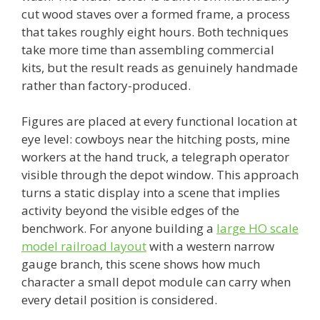
cut wood staves over a formed frame, a process
that takes roughly eight hours. Both techniques
take more time than assembling commercial
kits, but the result reads as genuinely handmade
rather than factory-produced.
Figures are placed at every functional location at
eye level: cowboys near the hitching posts, mine
workers at the hand truck, a telegraph operator
visible through the depot window. This approach
turns a static display into a scene that implies
activity beyond the visible edges of the
benchwork. For anyone building a
large HO scale
model railroad layout
with a western narrow
gauge branch, this scene shows how much
character a small depot module can carry when
every detail position is considered.