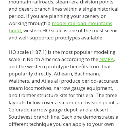
mountain railroads, steam-era division points,
and desert branch lines within a single historical
period. If you are planning your scenery or
working through a
model railroad mountains
build
, western HO scale is one of the most scenic
and well-supported prototypes available.
HO scale (1:87.1) is the most popular modeling
scale in North America according to the
NMRA
,
and the western prototype benefits from that
popularity directly. Athearn, Bachmann,
Walthers, and Atlas all produce period-accurate
steam locomotives, narrow gauge equipment,
and frontier structure kits for this era. The three
layouts below cover a steam-era division point, a
Colorado narrow gauge depot, and a desert
Southwest branch line. Each one demonstrates a
different technique you can apply to your own