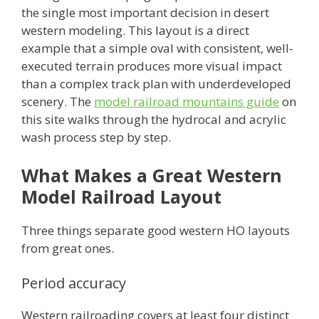
the single most important decision in desert
western modeling. This layout is a direct
example that a simple oval with consistent, well-
executed terrain produces more visual impact
than a complex track plan with underdeveloped
scenery. The
model railroad mountains guide
on
this site walks through the hydrocal and acrylic
wash process step by step.
What Makes a Great Western
Model Railroad Layout
Three things separate good western HO layouts
from great ones.
Period accuracy
Western railroading covers at least four distinct