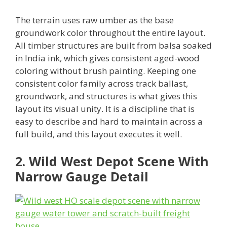
The terrain uses raw umber as the base
groundwork color throughout the entire layout.
All timber structures are built from balsa soaked
in India ink, which gives consistent aged-wood
coloring without brush painting. Keeping one
consistent color family across track ballast,
groundwork, and structures is what gives this
layout its visual unity. It is a discipline that is
easy to describe and hard to maintain across a
full build, and this layout executes it well.
2. Wild West Depot Scene With
Narrow Gauge Detail