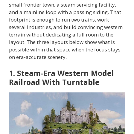
small frontier town, a steam servicing facility,
and a mainline loop with a passing siding. That
footprint is enough to run two trains, work
several industries, and build convincing western
terrain without dedicating a full room to the
layout. The three layouts below show what is
possible within that space when the focus stays
on era-accurate scenery.
1. Steam-Era Western Model
Railroad With Turntable