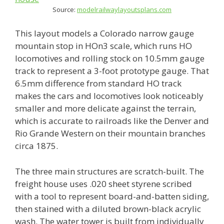
Source:
modelrailwaylayoutsplans.com
This layout models a Colorado narrow gauge
mountain stop in HOn3 scale, which runs HO
locomotives and rolling stock on 10.5mm gauge
track to represent a 3-foot prototype gauge. That
6.5mm difference from standard HO track
makes the cars and locomotives look noticeably
smaller and more delicate against the terrain,
which is accurate to railroads like the Denver and
Rio Grande Western on their mountain branches
circa 1875.
The three main structures are scratch-built. The
freight house uses .020 sheet styrene scribed
with a tool to represent board-and-batten siding,
then stained with a diluted brown-black acrylic
wash. The water tower is built from individually