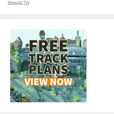
Should Try