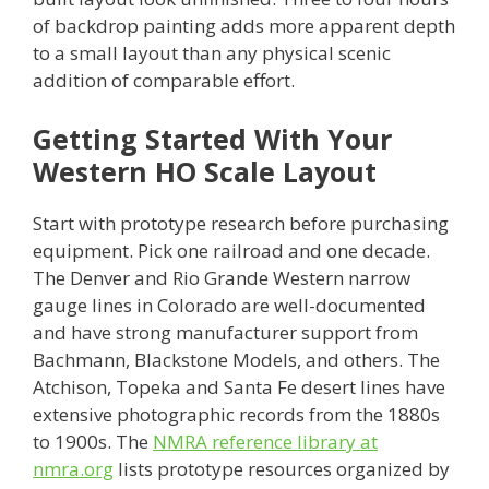
of backdrop painting adds more apparent depth
to a small layout than any physical scenic
addition of comparable effort.
Getting Started With Your
Western HO Scale Layout
Start with prototype research before purchasing
equipment. Pick one railroad and one decade.
The Denver and Rio Grande Western narrow
gauge lines in Colorado are well-documented
and have strong manufacturer support from
Bachmann, Blackstone Models, and others. The
Atchison, Topeka and Santa Fe desert lines have
extensive photographic records from the 1880s
to 1900s. The
NMRA reference library at
nmra.org
lists prototype resources organized by