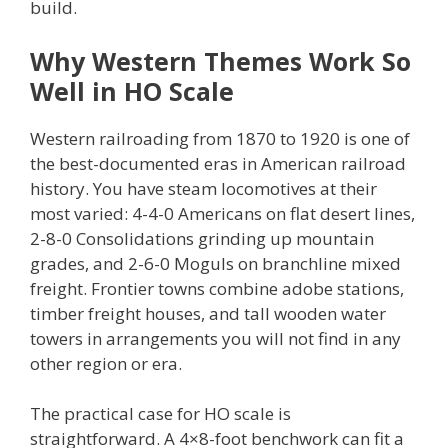
build.
Why Western Themes Work So
Well in HO Scale
Western railroading from 1870 to 1920 is one of
the best-documented eras in American railroad
history. You have steam locomotives at their
most varied: 4-4-0 Americans on flat desert lines,
2-8-0 Consolidations grinding up mountain
grades, and 2-6-0 Moguls on branchline mixed
freight. Frontier towns combine adobe stations,
timber freight houses, and tall wooden water
towers in arrangements you will not find in any
other region or era.
The practical case for HO scale is
straightforward. A 4×8-foot benchwork can fit a