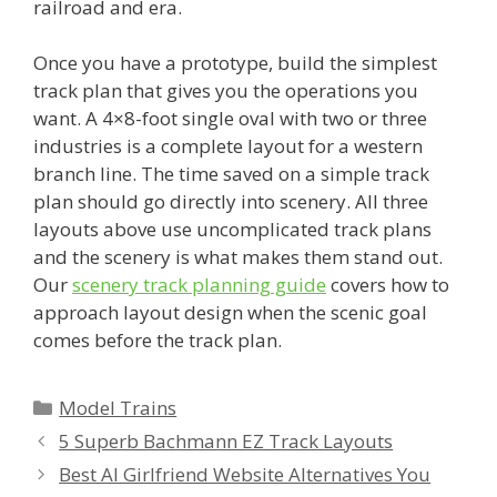
railroad and era.
Once you have a prototype, build the simplest
track plan that gives you the operations you
want. A 4×8-foot single oval with two or three
industries is a complete layout for a western
branch line. The time saved on a simple track
plan should go directly into scenery. All three
layouts above use uncomplicated track plans
and the scenery is what makes them stand out.
Our
scenery track planning guide
covers how to
approach layout design when the scenic goal
comes before the track plan.
Categories
Model Trains
5 Superb Bachmann EZ Track Layouts
Best AI Girlfriend Website Alternatives You