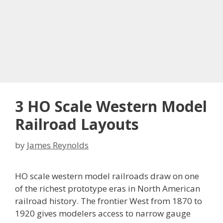
3 HO Scale Western Model
Railroad Layouts
by
James Reynolds
HO scale western model railroads draw on one
of the richest prototype eras in North American
railroad history. The frontier West from 1870 to
1920 gives modelers access to narrow gauge