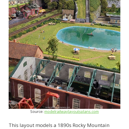
Source:
modelrailwaylayoutsplans.com
This layout models a 1890s Rocky Mountain