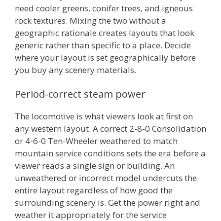
need cooler greens, conifer trees, and igneous
rock textures. Mixing the two without a
geographic rationale creates layouts that look
generic rather than specific to a place. Decide
where your layout is set geographically before
you buy any scenery materials.
Period-correct steam power
The locomotive is what viewers look at first on
any western layout. A correct 2-8-0 Consolidation
or 4-6-0 Ten-Wheeler weathered to match
mountain service conditions sets the era before a
viewer reads a single sign or building. An
unweathered or incorrect model undercuts the
entire layout regardless of how good the
surrounding scenery is. Get the power right and
weather it appropriately for the service