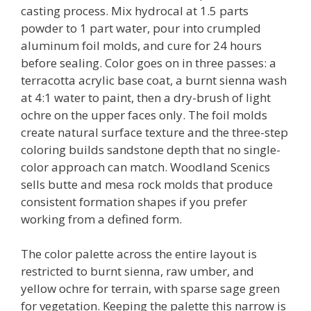
casting process. Mix hydrocal at 1.5 parts
powder to 1 part water, pour into crumpled
aluminum foil molds, and cure for 24 hours
before sealing. Color goes on in three passes: a
terracotta acrylic base coat, a burnt sienna wash
at 4:1 water to paint, then a dry-brush of light
ochre on the upper faces only. The foil molds
create natural surface texture and the three-step
coloring builds sandstone depth that no single-
color approach can match. Woodland Scenics
sells butte and mesa rock molds that produce
consistent formation shapes if you prefer
working from a defined form.
The color palette across the entire layout is
restricted to burnt sienna, raw umber, and
yellow ochre for terrain, with sparse sage green
for vegetation. Keeping the palette this narrow is