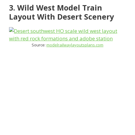
3. Wild West Model Train
Layout With Desert Scenery
Source:
modelrailwaylayoutsplans.com