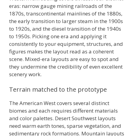
eras: narrow gauge mining railroads of the
1870s, transcontinental mainlines of the 1880s,
the early transition to larger steam in the 1900s
to 1920s, and the diesel transition of the 1940s
to 1950s. Picking one era and applying it
consistently to your equipment, structures, and
figures makes the layout read as a coherent
scene. Mixed-era layouts are easy to spot and
they undermine the credibility of even excellent
scenery work.
Terrain matched to the prototype
The American West covers several distinct
biomes and each requires different materials
and color palettes. Desert Southwest layouts
need warm earth tones, sparse vegetation, and
sedimentary rock formations. Mountain layouts