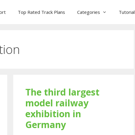
ort
Top Rated Track Plans
Categories
Tutoria
tion
The third largest
model railway
exhibition in
Germany