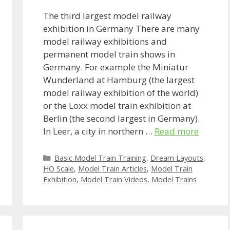
The third largest model railway
exhibition in Germany There are many
model railway exhibitions and
permanent model train shows in
Germany. For example the Miniatur
Wunderland at Hamburg (the largest
model railway exhibition of the world)
or the Loxx model train exhibition at
Berlin (the second largest in Germany).
In Leer, a city in northern …
Read more
Categories
Basic Model Train Training
,
Dream Layouts
,
HO Scale
,
Model Train Articles
,
Model Train
Exhibition
,
Model Train Videos
,
Model Trains