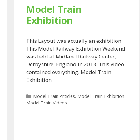
Model Train
Exhibition
This Layout was actually an exhibition.
This Model Railway Exhibition Weekend
was held at Midland Railway Center,
Derbyshire, England in 2013. This video
contained everything. Model Train
Exhibition
Categories
Model Train Articles
,
Model Train Exhibition
,
Model Train Videos