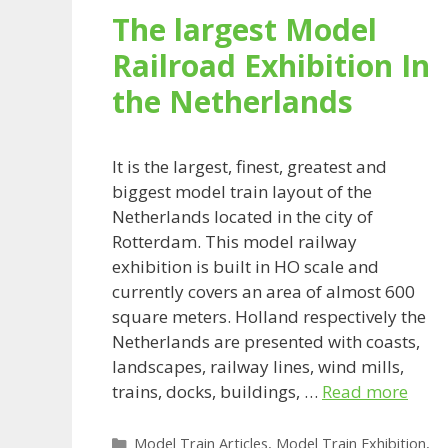
The largest Model
Railroad Exhibition In
the Netherlands
It is the largest, finest, greatest and
biggest model train layout of the
Netherlands located in the city of
Rotterdam. This model railway
exhibition is built in HO scale and
currently covers an area of almost 600
square meters. Holland respectively the
Netherlands are presented with coasts,
landscapes, railway lines, wind mills,
trains, docks, buildings, …
Read more
Categories
Model Train Articles
,
Model Train Exhibition
,