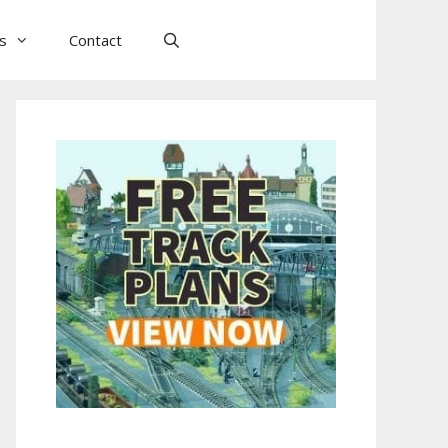
ls
Contact