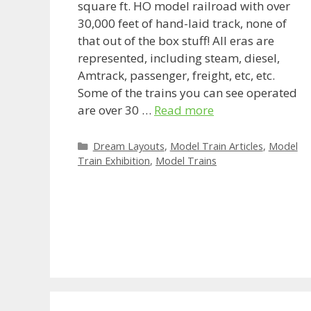
square ft. HO model railroad with over
30,000 feet of hand-laid track, none of
that out of the box stuff! All eras are
represented, including steam, diesel,
Amtrack, passenger, freight, etc, etc.
Some of the trains you can see operated
are over 30 …
Read more
Categories
Dream Layouts
,
Model Train Articles
,
Model
Train Exhibition
,
Model Trains