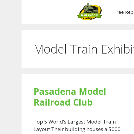
Skip
to
Free Rep
content
Model Train Exhibi
Pasadena Model
Railroad Club
Top 5 World’s Largest Model Train
Layout Their building houses a 5000